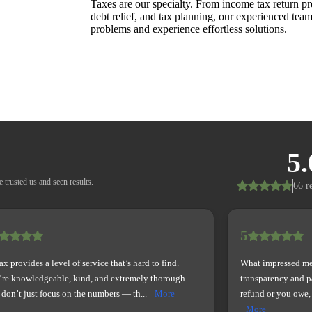
Taxes are our specialty. From income tax return pre
debt relief, and tax planning, our experienced team
problems and experience effortless solutions.