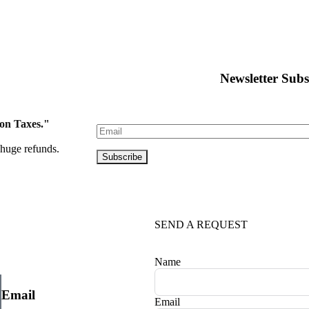
Newsletter Subs
 on Taxes."
huge refunds.
SEND A REQUEST
Name
Email
Email