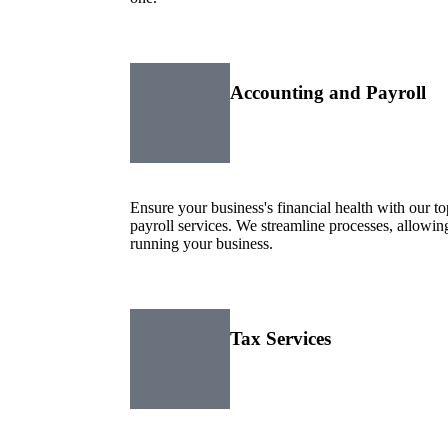
Accounting and Payroll
Ensure your business's financial health with our 
payroll services. We streamline processes, allowi
running your business.
Tax Services