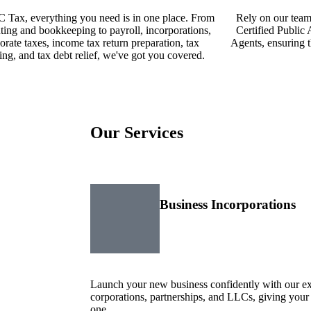
 Tax, everything you need is in one place. From
Rely on our team
ting and bookkeeping to payroll, incorporations,
Certified Public
orate taxes, income tax return preparation, tax
Agents, ensuring t
ing, and tax debt relief, we've got you covered.
Our
Services
Business Incorporations
Launch your new business confidently with our exp
corporations, partnerships, and LLCs, giving your
one.