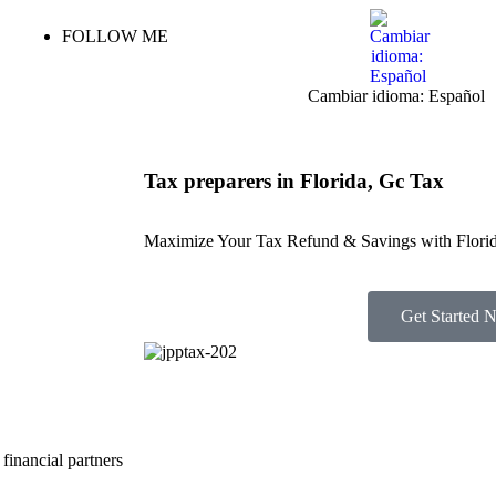
FOLLOW ME
Cambiar idioma: Español
Tax preparers in Florida, Gc Tax
Maximize Your Tax Refund & Savings with Florid
Get Started 
financial partners