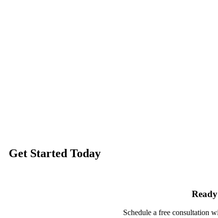
Get Started
Today
Ready 
Schedule a free consultation w