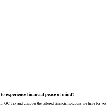
to experience financial peace of mind?
ith GC Tax and discover the tailored financial solutions we have for yo