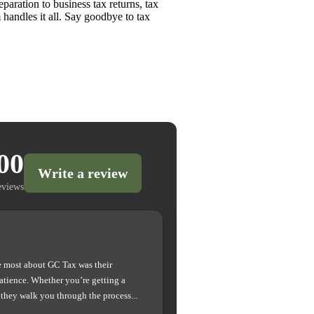
paration to business tax returns, tax
 handles it all. Say goodbye to tax