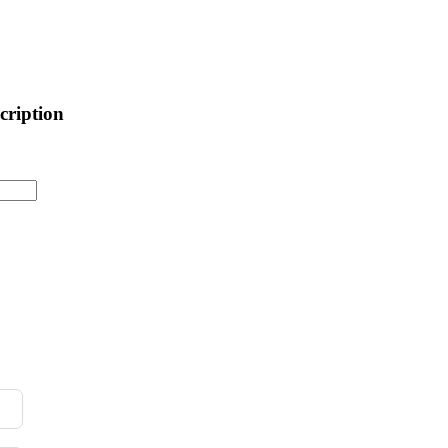
cription