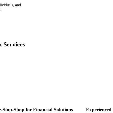
dividuals, and
:
x Services
-Stop-Shop for Financial Solutions
Experienced