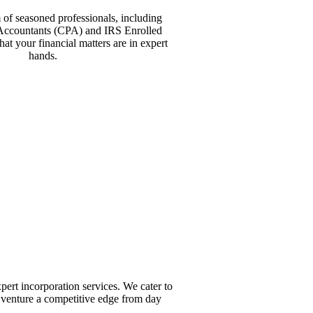
 of seasoned professionals, including
 Accountants (CPA) and IRS Enrolled
hat your financial matters are in expert
hands.
ert incorporation services. We cater to
 venture a competitive edge from day