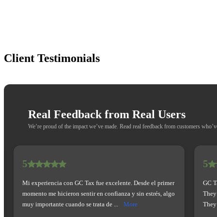
Client
Testimonials