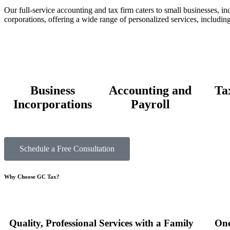
Our full-service accounting and tax firm caters to small businesses, in
corporations, offering a wide range of personalized services, including
Business
Accounting and
Ta
Incorporations
Payroll
Schedule a Free Consultation
Why Choose
GC Tax?
Quality, Professional Services with a Family
One