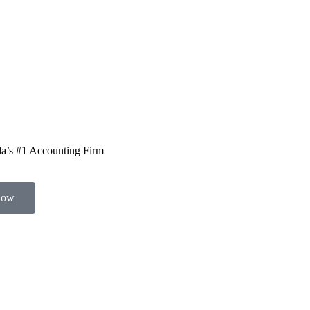
a’s #1 Accounting Firm
Now