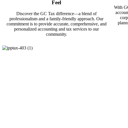
Feel
With GC
accoun
Discover the GC Tax difference—a blend of
corp
professionalism and a family-friendly approach. Our
plann
commitment is to provide accurate, comprehensive, and
personalized accounting and tax services to our
community.