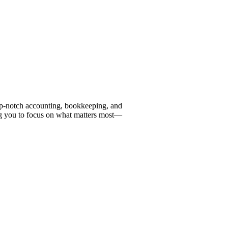
top-notch accounting, bookkeeping, and
ng you to focus on what matters most—