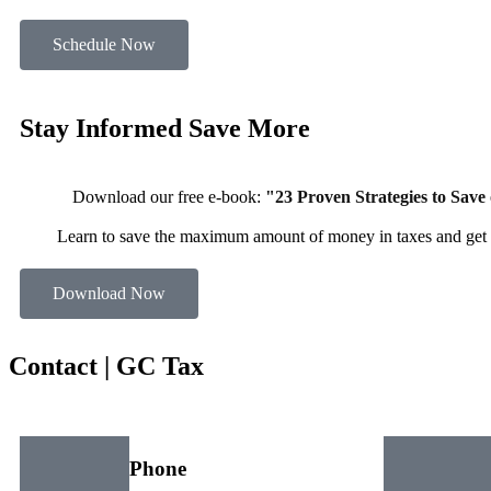
Schedule Now
Stay Informed
Save More
Download our free e-book:
"23 Proven Strategies to Save
Learn to save the maximum amount of money in taxes and get 
Download Now
Contact |
GC Tax
Phone