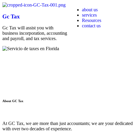
about us
services
Gc Tax
Resources
contact us
Gc Tax will assist you with
business incorporation, accounting
and payroll, and tax services.
About
GC Tax
At GC Tax, we are more than just accountants; we are your dedicated 
with over two decades of experience.