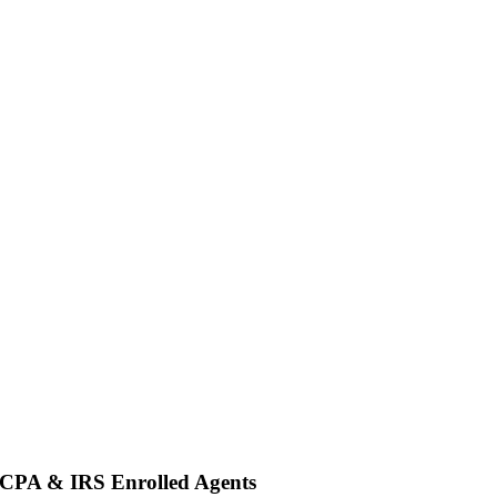
 CPA & IRS Enrolled Agents